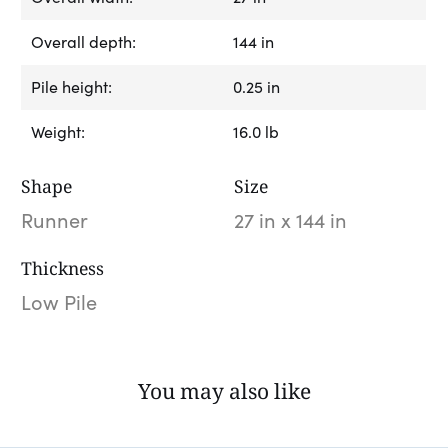
Overall depth:
144 in
Pile height:
0.25 in
Weight:
16.0 lb
Shape
Size
Runner
27 in x 144 in
Thickness
Low Pile
You may also like