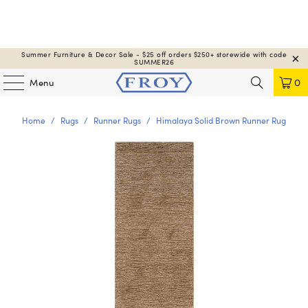
Summer Furniture & Decor Sale - $25 off orders $250+ storewide with code
SUMMER26
Menu
0
Home
/
Rugs
/
Runner Rugs
/
Himalaya Solid Brown Runner Rug