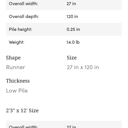
Overall width:
27 in
Overall depth:
120 in
Pile height:
0.25 in
Weight:
14.0 lb
Shape
Size
Runner
27 in x 120 in
Thickness
Low Pile
2'3" x 12' Size
Overall width:
27 in