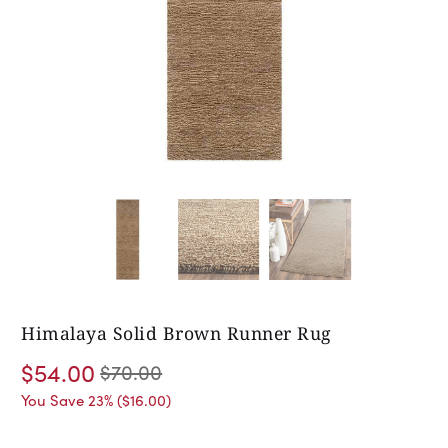
Himalaya Solid Brown Runner Rug
$54.00
$70.00
You Save 23% (
$16.00
)