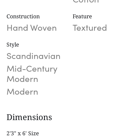
Construction
Feature
Hand Woven
Textured
Style
Scandinavian
Mid-Century
Modern
Modern
Dimensions
2'3" x 6' Size