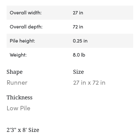
Overall width:
27 in
Overall depth:
72 in
Pile height:
0.25 in
Weight:
8.0 lb
Shape
Size
Runner
27 in x 72 in
Thickness
Low Pile
2'3" x 8' Size