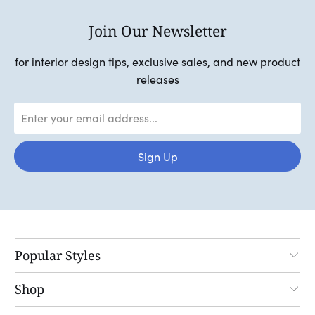
Join Our Newsletter
for interior design tips, exclusive sales, and new product
releases
Popular Styles
Shop