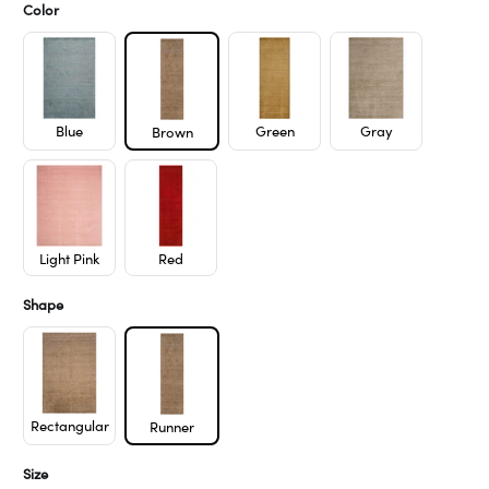
Color
Blue
Green
Gray
Brown
Light Pink
Red
Shape
Rectangular
Runner
Size