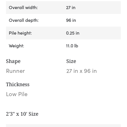
Overall width:
27 in
Overall depth:
96 in
Pile height:
0.25 in
Weight:
11.0 lb
Shape
Size
Runner
27 in x 96 in
Thickness
Low Pile
2'3" x 10' Size