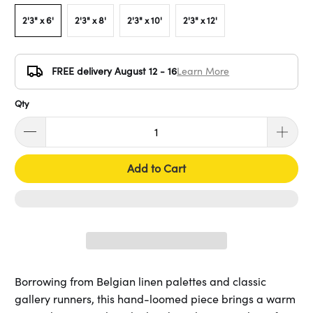
2'3" x 6'
2'3" x 8'
2'3" x 10'
2'3" x 12'
FREE delivery August 12 - 16
Learn More
Qty
Add to Cart
Borrowing from Belgian linen palettes and classic
gallery runners, this hand-loomed piece brings a warm