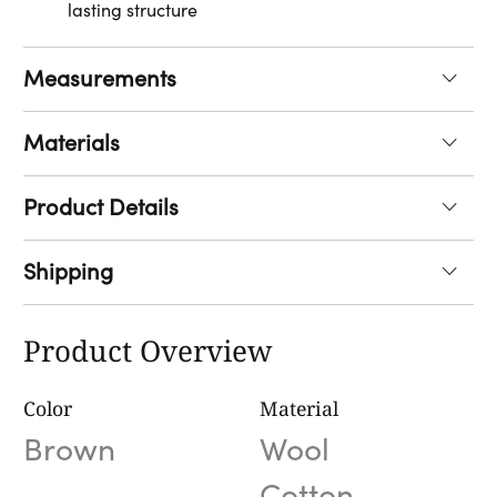
lasting structure
Measurements
Materials
Product Details
Shipping
Product Overview
Color
Material
Brown
Wool
Cotton