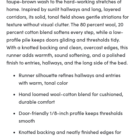
taupe-brown wash to the hard-working stretches of
home. Inspired by sunlit hallways and long, layered
corridors, its solid, tonal field shows gentle striations for
texture without visual clutter. The 80 percent wool, 20
percent cotton blend softens every step, while a low-
profile pile keeps doors gliding and thresholds tidy.
With a knotted backing and clean, overcast edges, this
runner adds warmth, sound softening, and a polished
finish to entries, hallways, and the long side of the bed.
Runner silhouette refines hallways and entries
with warm, tonal color
Hand loomed wool-cotton blend for cushioned,
durable comfort
Door-friendly 1/8-inch profile keeps thresholds
smooth
Knotted backing and neatly finished edges for