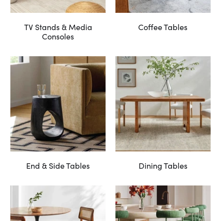
TV Stands & Media
Coffee Tables
Consoles
End & Side Tables
Dining Tables