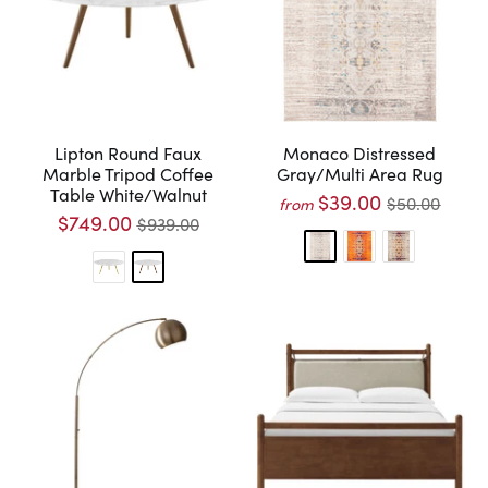
Lipton Round Faux
Monaco Distressed
Marble Tripod Coffee
Gray/Multi Area Rug
Table White/Walnut
$39.00
$50.00
from
$749.00
$939.00