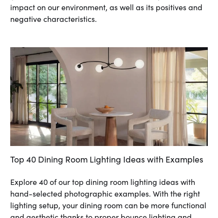
impact on our environment, as well as its positives and
negative characteristics.
Top 40 Dining Room Lighting Ideas with Examples
Explore 40 of our top dining room lighting ideas with
hand-selected photographic examples. With the right
lighting setup, your dining room can be more functional
and aesthetic thanks to proper bounce lighting and