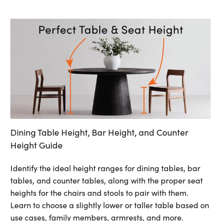
Dining Table Height, Bar Height, and Counter
Height Guide
Identify the ideal height ranges for dining tables, bar
tables, and counter tables, along with the proper seat
heights for the chairs and stools to pair with them.
Learn to choose a slightly lower or taller table based on
use cases, family members, armrests, and more.