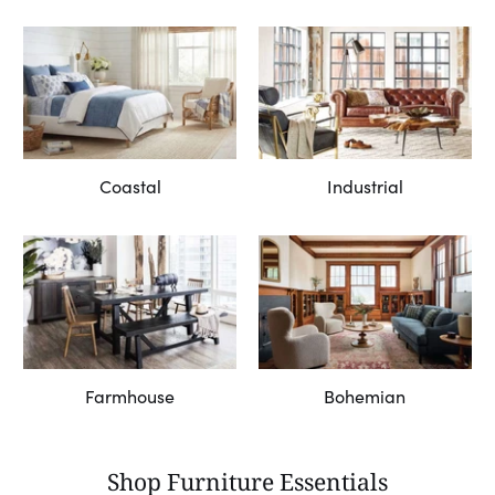
Coastal
Industrial
Farmhouse
Bohemian
Shop Furniture Essentials