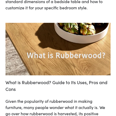
standard dimensions of a bedside table and how to
customize it for your specific bedroom style.
What is Rubberwood? Guide to Its Uses, Pros and
Cons
Given the popularity of rubberwood in making
furniture, many people wonder what it actually is. We
go over how rubberwood is harvested, its positive