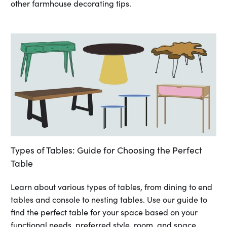
other farmhouse decorating tips.
Types of Tables: Guide for Choosing the Perfect
Table
Learn about various types of tables, from dining to end
tables and console to nesting tables. Use our guide to
find the perfect table for your space based on your
functional needs, preferred style, room, and space