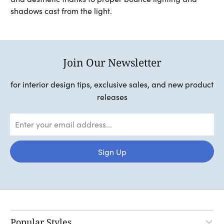
shadows cast from the light.
Join Our Newsletter
for interior design tips, exclusive sales, and new product
releases
Popular Styles