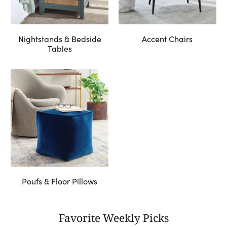
Nightstands & Bedside
Accent Chairs
Tables
Poufs & Floor Pillows
Favorite Weekly Picks