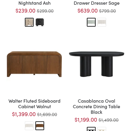
Nightstand Ash
Drawer Dresser Sage
$239.00
$639.00
$299.00
$799.00
Walter Fluted Sideboard
Casablanca Oval
Cabinet Walnut
Concrete Dining Table
Black
$1,399.00
$1,699.00
$1,199.00
$1,499.00