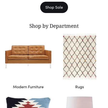
Shop Sale
Shop by Department
Modern Furniture
Rugs