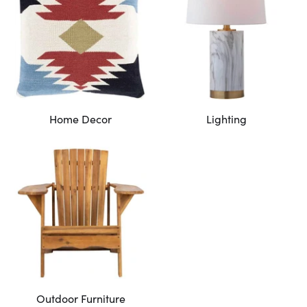
Home Decor
Lighting
Outdoor Furniture