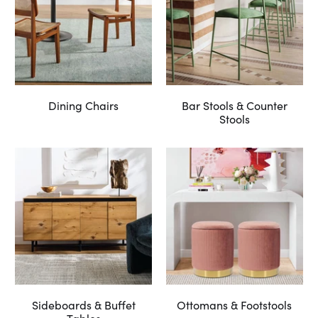
Dining Chairs
Bar Stools & Counter
Stools
Sideboards & Buffet
Ottomans & Footstools