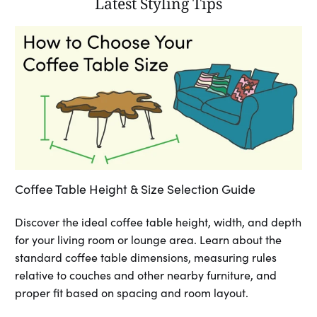
Latest Styling Tips
Coffee Table Height & Size Selection Guide
Discover the ideal coffee table height, width, and depth
for your living room or lounge area. Learn about the
standard coffee table dimensions, measuring rules
relative to couches and other nearby furniture, and
proper fit based on spacing and room layout.