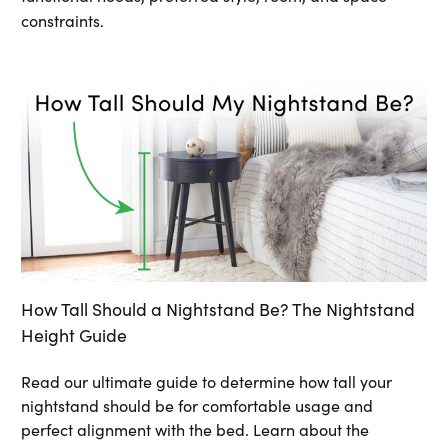
constraints.
How Tall Should a Nightstand Be? The Nightstand
Height Guide
Read our ultimate guide to determine how tall your
nightstand should be for comfortable usage and
perfect alignment with the bed. Learn about the