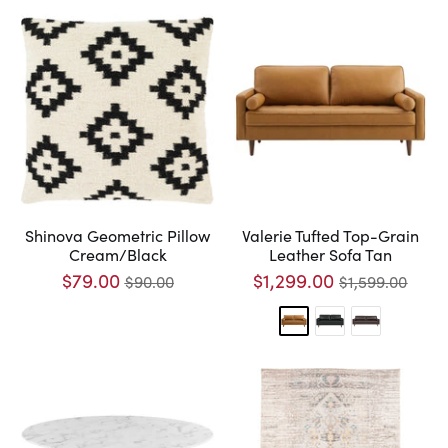
Shinova Geometric Pillow
Valerie Tufted Top-Grain
Cream/Black
Leather Sofa Tan
$79.00
$1,299.00
$90.00
$1,599.00