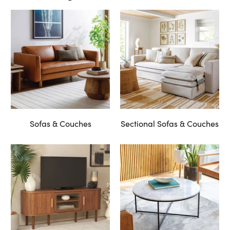
Sofas & Couches
Sectional Sofas & Couches