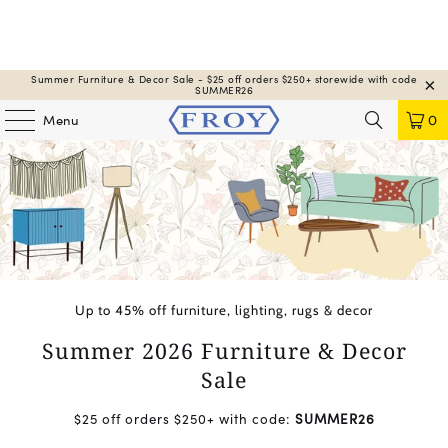
Summer Furniture & Decor Sale - $25 off orders $250+ storewide with code
SUMMER26
Menu
0
Up to 45% off furniture, lighting, rugs & decor
Summer 2026 Furniture & Decor
Sale
$25 off orders $250+ with code:
SUMMER26