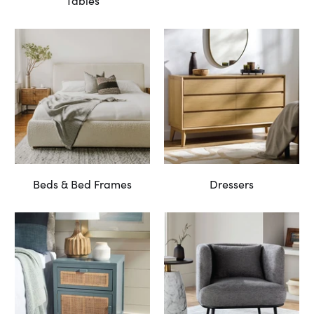
Tables
Beds & Bed Frames
Dressers