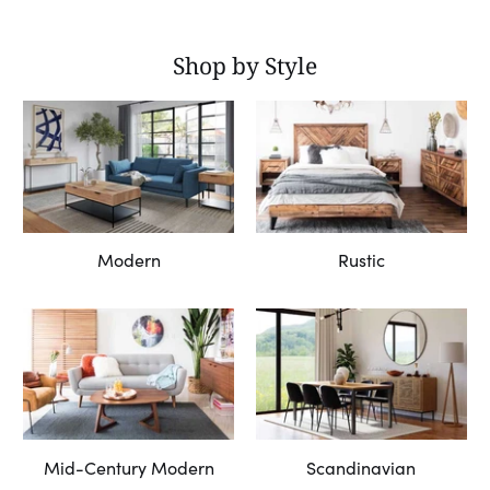
Shop by Style
Modern
Rustic
Mid-Century Modern
Scandinavian