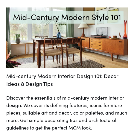
Mid-century Modern Interior Design 101: Decor
Ideas & Design Tips
Discover the essentials of mid-century modern interior
design. We cover its defining features, iconic furniture
pieces, suitable art and decor, color palettes, and much
more. Get simple decorating tips and architectural
guidelines to get the perfect MCM look.