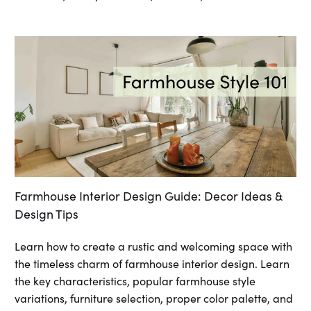
Farmhouse Interior Design Guide: Decor Ideas &
Design Tips
Learn how to create a rustic and welcoming space with
the timeless charm of farmhouse interior design. Learn
the key characteristics, popular farmhouse style
variations, furniture selection, proper color palette, and