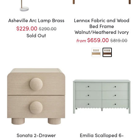
Asheville Arc Lamp Brass
Lennox Fabric and Wood
Bed Frame
$229.00
$290.00
Walnut/Heathered Ivory
Sold Out
$659.00
$819.00
from
Sonata 2-Drawer
Emilia Scalloped 6-