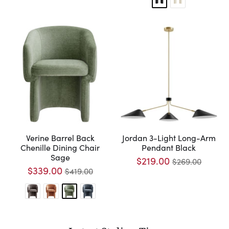
Verine Barrel Back
Jordan 3-Light Long-Arm
Chenille Dining Chair
Pendant Black
Sage
$219.00
$269.00
$339.00
$419.00