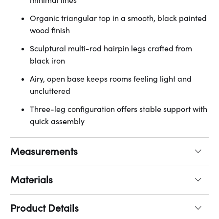
minimal lines
Organic triangular top in a smooth, black painted
wood finish
Sculptural multi-rod hairpin legs crafted from
black iron
Airy, open base keeps rooms feeling light and
uncluttered
Three-leg configuration offers stable support with
quick assembly
Measurements
Materials
Product Details