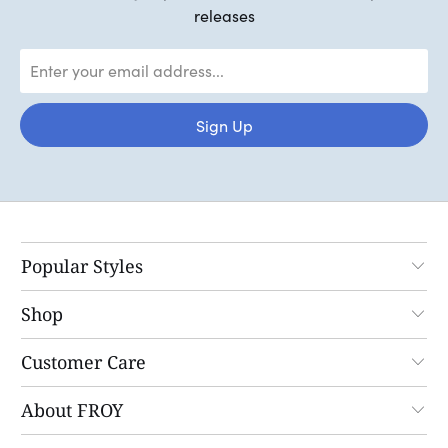
releases
Popular Styles
Shop
Customer Care
About FROY