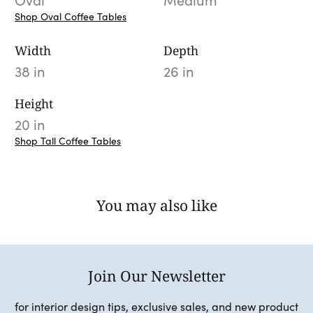
Oval
Medium
Shop Oval Coffee Tables
Width
Depth
38 in
26 in
Height
20 in
Shop Tall Coffee Tables
You may also like
Join Our Newsletter
for interior design tips, exclusive sales, and new product