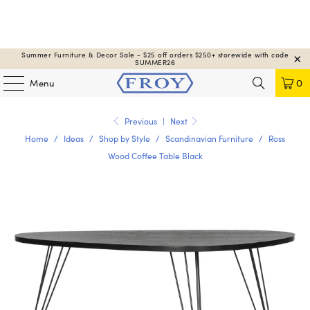
Summer Furniture & Decor Sale - $25 off orders $250+ storewide with code
SUMMER26
Menu
0
Previous
|
Next
Home
/
Ideas
/
Shop by Style
/
Scandinavian Furniture
/
Ross
Wood Coffee Table Black