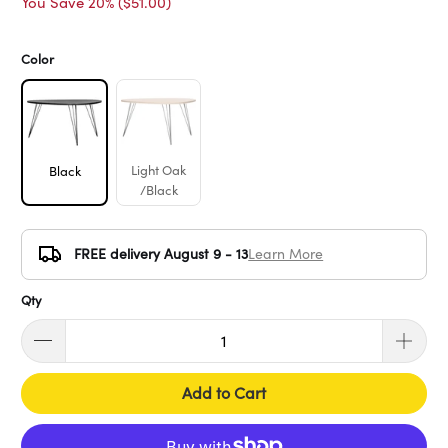
You Save 20% (
$51.00
)
Color
Light Oak
Black
/Black
FREE delivery August 9 - 13
Learn More
Qty
Add to Cart