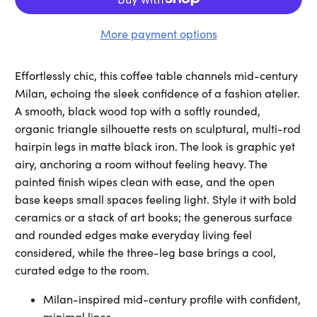
More payment options
Effortlessly chic, this coffee table channels mid-century
Milan, echoing the sleek confidence of a fashion atelier.
A smooth, black wood top with a softly rounded,
organic triangle silhouette rests on sculptural, multi-rod
hairpin legs in matte black iron. The look is graphic yet
airy, anchoring a room without feeling heavy. The
painted finish wipes clean with ease, and the open
base keeps small spaces feeling light. Style it with bold
ceramics or a stack of art books; the generous surface
and rounded edges make everyday living feel
considered, while the three-leg base brings a cool,
curated edge to the room.
Milan-inspired mid-century profile with confident,