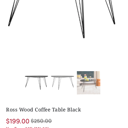
Ross Wood Coffee Table Black
$199.00
$250.00