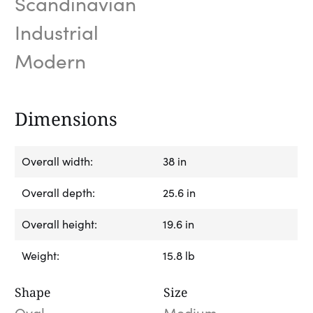
Scandinavian
Industrial
Modern
Dimensions
Overall width:
38 in
Overall depth:
25.6 in
Overall height:
19.6 in
Weight:
15.8 lb
Shape
Size