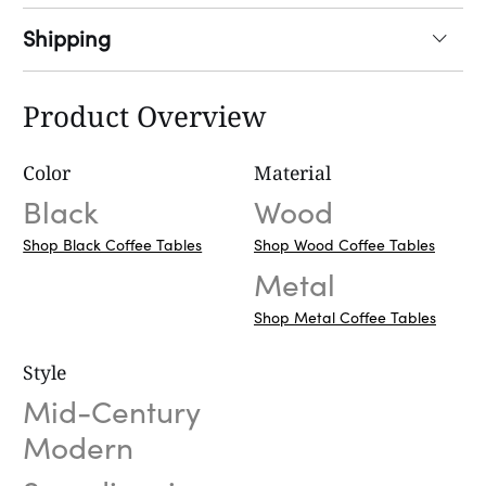
Shipping
Product Overview
Color
Material
Black
Wood
Shop Black Coffee Tables
Shop Wood Coffee Tables
Metal
Shop Metal Coffee Tables
Style
Mid-Century
Modern